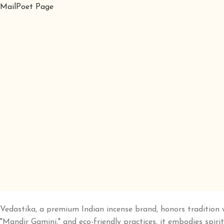
MailPoet Page
Vedastika, a premium Indian incense brand, honors tradition 
"Mandir Gamini," and eco-friendly practices, it embodies spirit