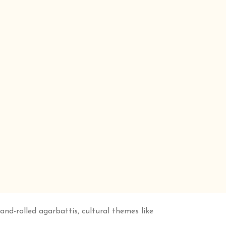
d-rolled agarbattis, cultural themes like