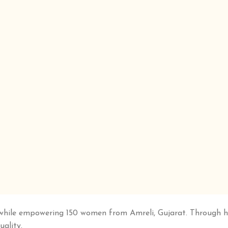
while empowering 150 women from Amreli, Gujarat. Through han
uality.