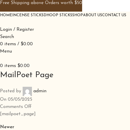
Free Shipping above Orders worth $50
HOME
INCENSE STICKS
DHOOP STICKS
SHOP
ABOUT US
CONTACT US
Login / Register
Search
0
items
/
$
0.00
Menu
0
items
$
0.00
MailPoet Page
Posted by
admin
On 05/05/2025
Comments Off
[mailpoet_page]
Newer