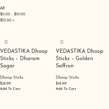
All
$
0.00
-
$
10.00
$
10.00
+
VEDASTIKA Dhoop
VEDASTIKA Dhoop
Sticks – Dharam
Sticks – Golden
Sagar
Saffron
Dhoop Sticks
Dhoop Sticks
$
18.99
$
18.99
Add To Cart
Add To Cart