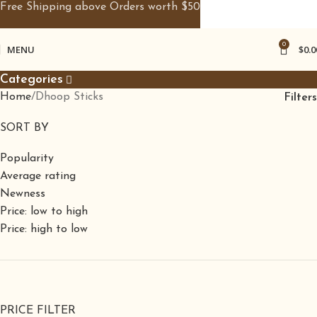
Free Shipping above Orders worth $50
0
MENU
$
0.0
Categories
Home
Dhoop Sticks
Filters
SORT BY
Popularity
Average rating
Newness
Price: low to high
Price: high to low
PRICE FILTER