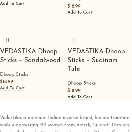
Add To Cart
$
18.99
Add To Cart
VEDASTIKA Dhoop
VEDASTIKA Dhoop
Sticks – Sandalwood
Sticks – Sudinam
Tulsi
Dhoop Sticks
$
18.99
Dhoop Sticks
Add To Cart
$
18.99
Add To Cart
Vedastika, a premium Indian incense brand, honors tradition
while empowering 150 women from Amreli, Gujarat. Through