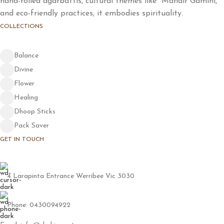
hand-rolled agarbattis, cultural themes like "Mandir Gamini,"
and eco-friendly practices, it embodies spirituality.
COLLECTIONS
Balance
Divine
Flower
Healing
Dhoop Sticks
Pack Saver
GET IN TOUCH
4 Larapinta Entrance Werribee Vic 3030
Phone: 0430094922