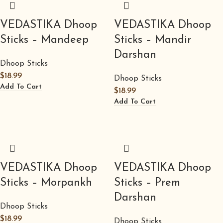
VEDASTIKA Dhoop
VEDASTIKA Dhoop
Sticks – Mandeep
Sticks – Mandir
Darshan
Dhoop Sticks
$
18.99
Dhoop Sticks
Add To Cart
$
18.99
Add To Cart
VEDASTIKA Dhoop
VEDASTIKA Dhoop
Sticks – Morpankh
Sticks – Prem
Darshan
Dhoop Sticks
$
18.99
Dhoop Sticks