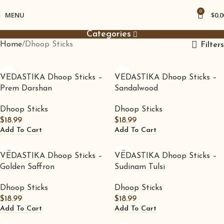
0
MENU
$
0.0
Categories
Home
Dhoop Sticks
Filters
VEDASTIKA Dhoop Sticks –
VEDASTIKA Dhoop Sticks –
Prem Darshan
Sandalwood
Dhoop Sticks
Dhoop Sticks
$
18.99
$
18.99
Add To Cart
Add To Cart
VEDASTIKA Dhoop Sticks –
VEDASTIKA Dhoop Sticks –
Golden Saffron
Sudinam Tulsi
Dhoop Sticks
Dhoop Sticks
$
18.99
$
18.99
Add To Cart
Add To Cart