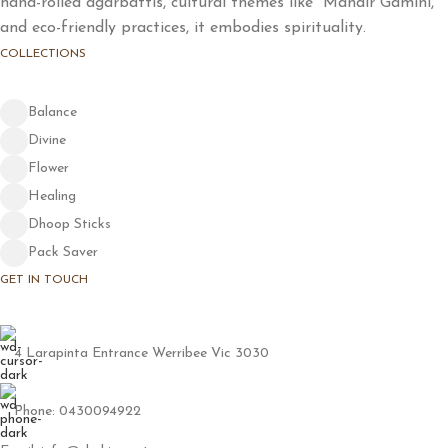
hand-rolled agarbattis, cultural themes like "Mandir Gamini,"
and eco-friendly practices, it embodies spirituality.
COLLECTIONS
Balance
Divine
Flower
Healing
Dhoop Sticks
Pack Saver
GET IN TOUCH
4 Larapinta Entrance Werribee Vic 3030
Phone: 0430094922