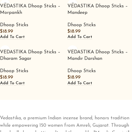
VEDASTIKA Dhoop Sticks –
VEDASTIKA Dhoop Sticks –
Morpankh
Mandeep
Dhoop Sticks
Dhoop Sticks
$
18.99
$
18.99
Add To Cart
Add To Cart
VEDASTIKA Dhoop Sticks –
VEDASTIKA Dhoop Sticks –
Dharam Sagar
Mandir Darshan
Dhoop Sticks
Dhoop Sticks
$
18.99
$
18.99
Add To Cart
Add To Cart
Vedastika, a premium Indian incense brand, honors tradition
while empowering 150 women from Amreli, Gujarat. Through