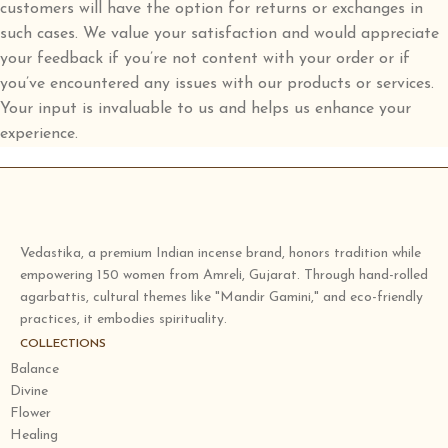
customers will have the option for returns or exchanges in
such cases. We value your satisfaction and would appreciate
your feedback if you’re not content with your order or if
you’ve encountered any issues with our products or services.
Your input is invaluable to us and helps us enhance your
experience.
Vedastika, a premium Indian incense brand, honors tradition while
empowering 150 women from Amreli, Gujarat. Through hand-rolled
agarbattis, cultural themes like "Mandir Gamini," and eco-friendly
practices, it embodies spirituality.
COLLECTIONS
Balance
Divine
Flower
Healing