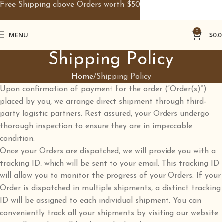
Free Shipping above Orders worth $50
0
MENU
$
0.0
Shipping Policy
Home
Shipping Policy
Upon confirmation of payment for the order (“Order(s)”)
placed by you, we arrange direct shipment through third-
party logistic partners. Rest assured, your Orders undergo
thorough inspection to ensure they are in impeccable
condition.
Once your Orders are dispatched, we will provide you with a
tracking ID, which will be sent to your email. This tracking ID
will allow you to monitor the progress of your Orders. If your
Order is dispatched in multiple shipments, a distinct tracking
ID will be assigned to each individual shipment. You can
conveniently track all your shipments by visiting our website.