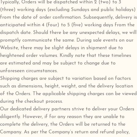
Typically, Orders will be dispatched within 2 (two) to 3
(three) working days (excluding Sundays and public holidays)
from the date of order confirmation. Subsequently, delivery is
anticipated within 4 (four) to 5 (five) working days from the
dispatch date. Should there be any unexpected delays, we will
promptly communicate the same. During sale events on our
Website, there may be slight delays in shipment due to
heightened order volumes. Kindly note that these timelines
are estimated and may be subject to change due to
unforeseen circumstances.
Shipping charges are subject to variation based on factors
such as dimensions, height, weight, and the delivery location
of the Orders. The applicable shipping charges can be viewed
during the checkout process.
Our dedicated delivery partners strive to deliver your Orders
diligently. However, if for any reason they are unable to
complete the delivery, the Orders will be returned to the
Company. As per the Company’s return and refund policy,