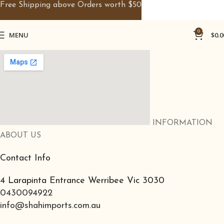
Free Shipping above Orders worth $50
0
MENU
$
0.0
INFORMATION
ABOUT US
Contact Info
4 Larapinta Entrance Werribee Vic 3030
0430094922
info@shahimports.com.au