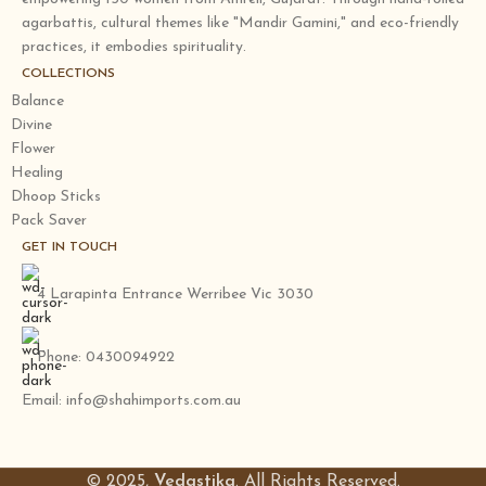
agarbattis, cultural themes like "Mandir Gamini," and eco-friendly
practices, it embodies spirituality.
COLLECTIONS
Balance
Divine
Flower
Healing
Dhoop Sticks
Pack Saver
GET IN TOUCH
4 Larapinta Entrance Werribee Vic 3030
Phone: 0430094922
Email: info@shahimports.com.au
© 2025,
Vedastika
. All Rights Reserved.