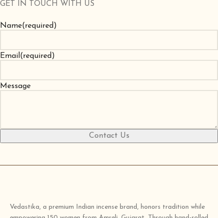
GET IN TOUCH WITH US
Name
(required)
Email
(required)
Message
Contact Us
Vedastika, a premium Indian incense brand, honors tradition while
empowering 150 women from Amreli, Gujarat. Through hand-rolled