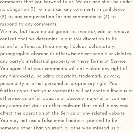
comments that you forward to us. We are and shall be under
no obligation (1) to maintain any comments in confidence;
(2) to pay compensation for any comments; or (3) to
respond to any comments.
We may, but have no obligation to, monitor, edit or remove
content that we determine in our sole discretion to be
unlawful, offensive, threatening, libelous, defamatory,
pornographic, obscene or otherwise objectionable or violates
any party’s intellectual property or these Terms of Service.
You agree that your comments will not violate any right of
any third-party, including copyright, trademark, privacy,
personality or other personal or proprietary right. You
further agree that your comments will not contain libelous or
otherwise unlawful, abusive or obscene material, or contain
any computer virus or other malware that could in any way
affect the operation of the Service or any related website.
You may not use a false e‑mail address, pretend to be
someone other than yourself, or otherwise mislead us or