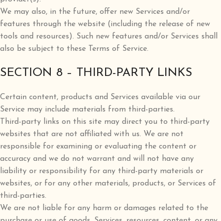
We may also, in the future, offer new Services and/or
features through the website (including the release of new
tools and resources). Such new features and/or Services shall
also be subject to these Terms of Service.
SECTION 8 – THIRD-PARTY LINKS
Certain content, products and Services available via our
Service may include materials from third-parties.
Third-party links on this site may direct you to third-party
websites that are not affiliated with us. We are not
responsible for examining or evaluating the content or
accuracy and we do not warrant and will not have any
liability or responsibility for any third-party materials or
websites, or for any other materials, products, or Services of
third-parties.
We are not liable for any harm or damages related to the
purchase or use of goods, Services, resources, content, or any