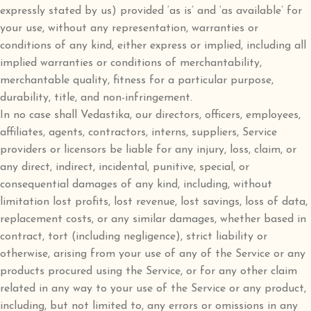
expressly stated by us) provided ‘as is’ and ‘as available’ for
your use, without any representation, warranties or
conditions of any kind, either express or implied, including all
implied warranties or conditions of merchantability,
merchantable quality, fitness for a particular purpose,
durability, title, and non-infringement.
In no case shall Vedastika, our directors, officers, employees,
affiliates, agents, contractors, interns, suppliers, Service
providers or licensors be liable for any injury, loss, claim, or
any direct, indirect, incidental, punitive, special, or
consequential damages of any kind, including, without
limitation lost profits, lost revenue, lost savings, loss of data,
replacement costs, or any similar damages, whether based in
contract, tort (including negligence), strict liability or
otherwise, arising from your use of any of the Service or any
products procured using the Service, or for any other claim
related in any way to your use of the Service or any product,
including, but not limited to, any errors or omissions in any