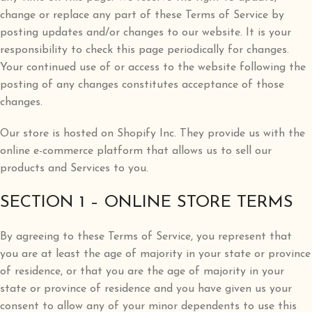
change or replace any part of these Terms of Service by
posting updates and/or changes to our website. It is your
responsibility to check this page periodically for changes.
Your continued use of or access to the website following the
posting of any changes constitutes acceptance of those
changes.
Our store is hosted on Shopify Inc. They provide us with the
online e-commerce platform that allows us to sell our
products and Services to you.
SECTION 1 – ONLINE STORE TERMS
By agreeing to these Terms of Service, you represent that
you are at least the age of majority in your state or province
of residence, or that you are the age of majority in your
state or province of residence and you have given us your
consent to allow any of your minor dependents to use this