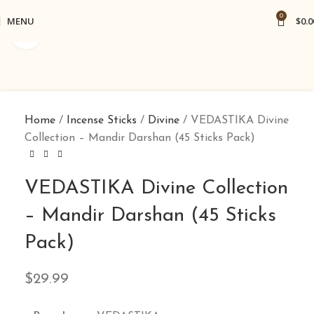
0
MENU
$
0.0
Click to enlarge
Home
Incense Sticks
Divine
VEDASTIKA Divine
Collection – Mandir Darshan (45 Sticks Pack)
VEDASTIKA Divine Collection
– Mandir Darshan (45 Sticks
Pack)
$
29.99