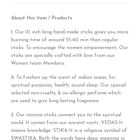
About this item / Products
1.
Our 10 inch long hand-made sticks gives you more
burning time of around 55-60 min than regular
sticks. To encourage the women empowerment, Our
sticks are specially crafted with love from our
Women team Members.
2.
To freshen up the scent of indoor areas, for
spiritual purposes, health, sound sleep. Our special
selected non-cruelty & no-allergic perfume which
are used to give long lasting fragrance.
3.
Our incense sticks connect you to the spiritual
world. It comes from our ancient roots. VEDAS-It
means knowledge. STIKA-It is a religious symbol of
SWASTIKA. Both the words have deep meaning in