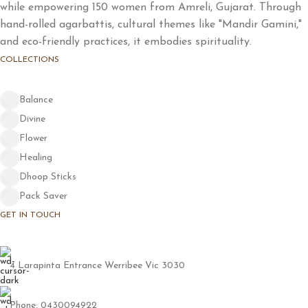
while empowering 150 women from Amreli, Gujarat. Through
hand-rolled agarbattis, cultural themes like "Mandir Gamini,"
and eco-friendly practices, it embodies spirituality.
COLLECTIONS
Balance
Divine
Flower
Healing
Dhoop Sticks
Pack Saver
GET IN TOUCH
4 Larapinta Entrance Werribee Vic 3030
Phone: 0430094922