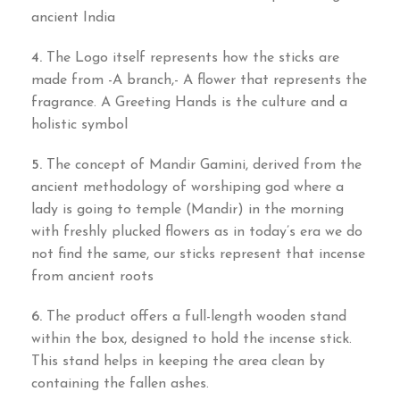
ancient India
4.
The Logo itself represents how the sticks are
made from -A branch,- A flower that represents the
fragrance. A Greeting Hands is the culture and a
holistic symbol
5.
The concept of Mandir Gamini, derived from the
ancient methodology of worshiping god where a
lady is going to temple (Mandir) in the morning
with freshly plucked flowers as in today’s era we do
not find the same, our sticks represent that incense
from ancient roots
6.
The product offers a full-length wooden stand
within the box, designed to hold the incense stick.
This stand helps in keeping the area clean by
containing the fallen ashes.