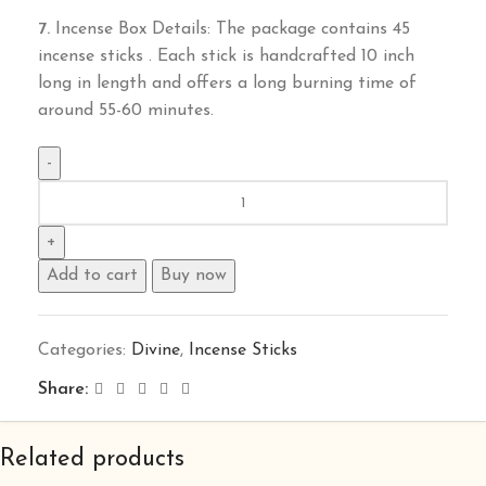
7.
Incense Box Details: The package contains 45
incense sticks . Each stick is handcrafted 10 inch
long in length and offers a long burning time of
around 55-60 minutes.
Add to cart
Buy now
Categories:
Divine
,
Incense Sticks
Share:
Related products