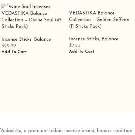
VEDASTIKA Balance
VEDASTIKA Balance
Collection – Golden Saffron
Collection – Divine Soul (45
(11 Sticks Pack)
Sticks Pack)
Incense Sticks
,
Balance
Incense Sticks
,
Balance
$
7.50
$
29.99
Add To Cart
Add To Cart
Vedastika, a premium Indian incense brand, honors tradition