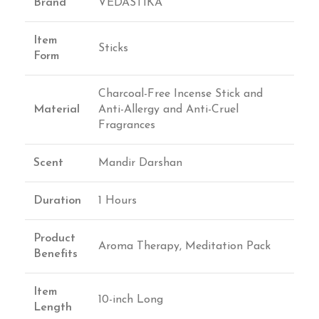
Brand
VEDASTIKA
Item
Sticks
Form
Charcoal-Free Incense Stick and
Material
Anti-Allergy and Anti-Cruel
Fragrances
Scent
Mandir Darshan
Duration
1 Hours
Product
Aroma Therapy, Meditation Pack
Benefits
Item
10-inch Long
Length